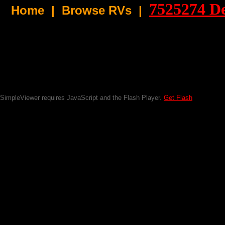
7525274
De
Home
|
Browse RVs |
SimpleViewer requires JavaScript and the Flash Player.
Get Flash