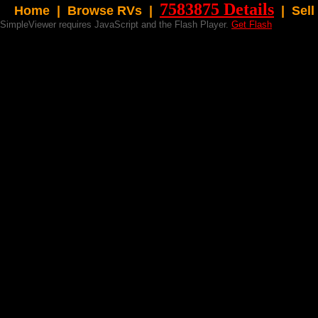
7583875 Details
Home
|
Browse RVs |
|
Sell
SimpleViewer requires JavaScript and the Flash Player.
Get Flash