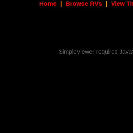
Home
|
Browse RVs
|
View Th
SimpleViewer requires JavaS