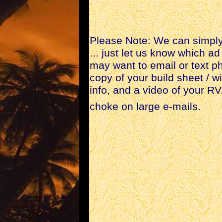
Please Note: We can simply 
... just let us know which 
may want to email or text ph
copy of your build sheet / w
info, and a video of your R
choke on large e-mails.