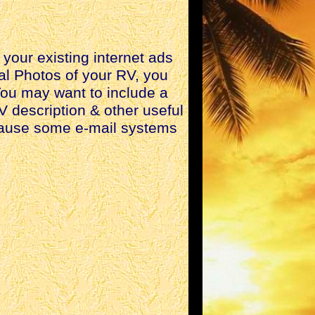
your existing internet ads
nal Photos of your RV, you
 You may want to include a
V description & other useful
ecause some e-mail systems