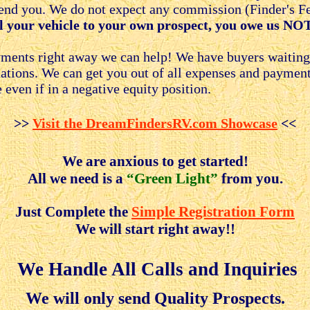
nd you. We do not expect any commission (Finder's Fee
ll your vehicle to your own prospect, you owe us NOTH
ayments right away we can help! We have buyers waitin
tuations. We can get you out of all expenses and paymen
 even if in a negative equity position.
>>
Visit the DreamFindersRV.com Showcase
<<
We are anxious to get started!
All we need is a
“Green Light”
from you.
Just Complete the
Simple Registration Form
We will start right away!!
We Handle All Calls and Inquiries
We will only send Quality Prospects.