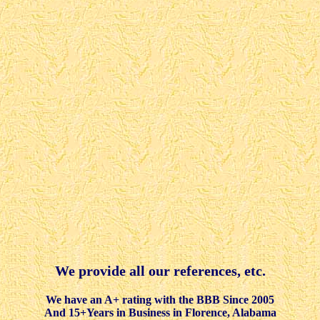
We provide all our references, etc.
We have an A+ rating with the BBB Since 2005
And 15+Years in Business in Florence, Alabama