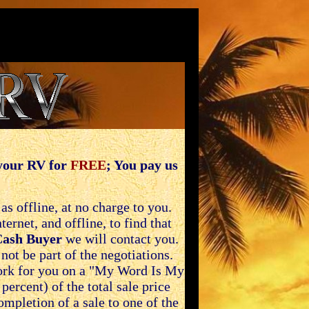
 your RV for
FREE
; You pay us
s offline, at no charge to you.
rnet, and offline, to find that
Cash Buyer
we will contact you.
ot be part of the negotiations.
ork for you on a "My Word Is My
percent) of the total sale price
mpletion of a sale to one of the