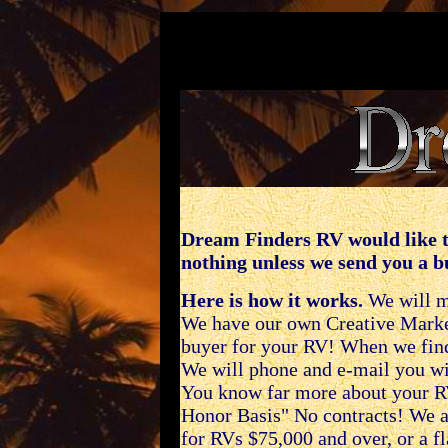
Dream Finders RV would like t
nothing unless we send you a b
Here is how it works.
We will ma
We have our own Creative Marketi
buyer for your RV! When we fin
We will phone and e-mail you wit
You know far more about your R
Honor Basis" No contracts! We a
for RVs $75,000 and over, or a f