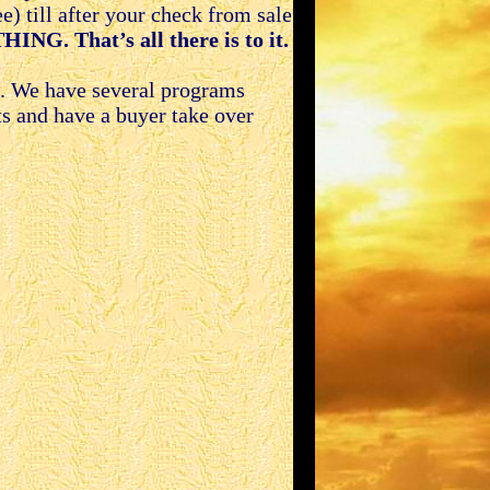
) till after your check from sale
ING. That’s all there is to it.
g. We have several programs
ts and have a buyer take over