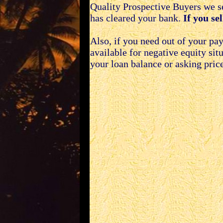
Quality Prospective Buyers we se
has cleared your bank.
If you se
Also, if you need out of your p
available for negative equity si
your loan balance or asking price