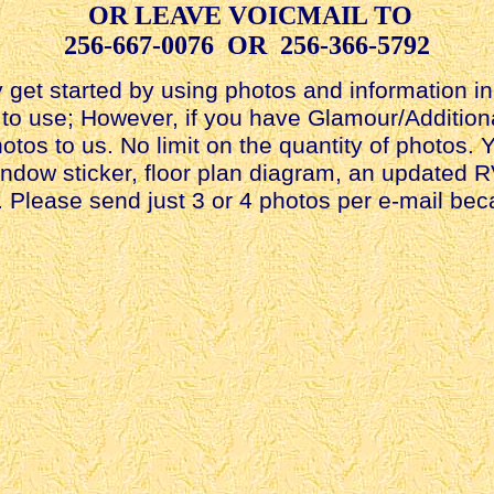
OR LEAVE VOICMAIL TO
256-667-0076 OR 256-366-5792
get started by using photos and information in 
ad to use; However, if you have Glamour/Additio
otos to us. No limit on the quantity of photos.
indow sticker, floor plan diagram, an updated R
V. Please send just 3 or 4 photos per e-mail b