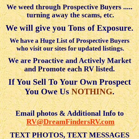
We weed through Prospective Buyers .....
turning away the scams, etc.
We will give you Tons of Exposure.
We have a Huge List of Prospective Buyers
who visit our sites for updated listings.
We are Proactive and Actively Market
and Promote each RV listed
.
If You Sell To Your Own Prospect
You Owe Us
NOTHING
.
Email photos & Additional Info to
RV@DreamFindersRV.com
TEXT PHOTOS, TEXT MESSAGES