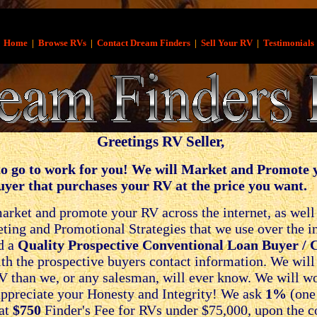
Home
|
Browse RVs
|
Contact Dream Finders
|
Sell Your RV
|
Testimonials
,
,
Greetings RV Seller
,
o go to work for you! We will Market and Promote
uyer that purchases your RV at the price you want.
rket and promote your RV across the internet, as well a
ng and Promotional Strategies that we use over the inte
d a
Quality Prospective Conventional Loan Buyer / 
h the prospective buyers contact information. We will n
V than we, or any salesman, will ever know. We will w
ppreciate your Honesty and Integrity! We ask
1%
(one 
lat
$750
Finder's Fee for RVs under $75,000, upon the co