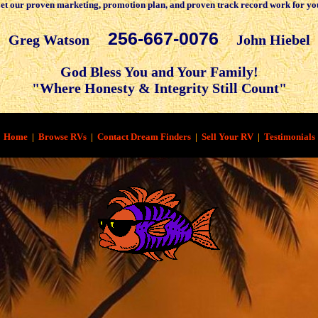
et our proven marketing, promotion plan, and proven track record work for yo
256-667-0076
Greg Watson
John Hiebel
God Bless You and Your Family!
"Where Honesty & Integrity Still Count"
Home
|
Browse RVs
|
Contact Dream Finders
|
Sell Your RV
|
Testimonials