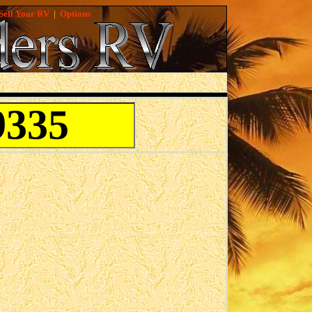
Sell Your RV
|
Options