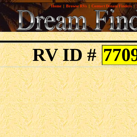
Home
|
Browse RVs
|
Contact Dream Finders
|
RV ID #