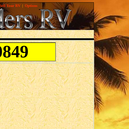
Sell Your RV
|
Options