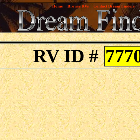
Home
|
Browse RVs
|
Contact Dream Finders
|
RV ID #