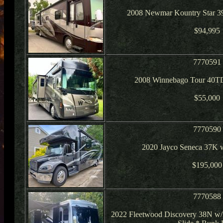
2008 Newmar Kountry Star 3
$94,995
7770591
2008 Winnebago Tour 40TD
$55,000
7770590
2020 Jayco Seneca 37K 
$195,000
7770588
2022 Fleetwood Discovery 38N w/3