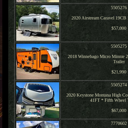
5505276
2020 Airstream Caravel 19CB 1
$57,000
5505275
2018 Winnebago Micro Minnie 
Trailer
$21,990
5505274
2020 Keystone Montana High Co
41FT * Fifth Wheel 
$67,000
7770602