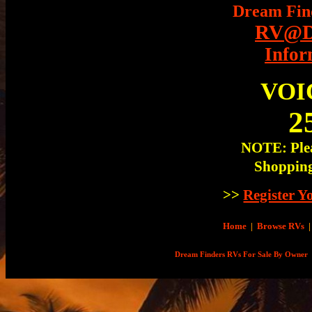
Dream Fin
RV@Dr
Infor
VOI
2
NOTE: Plea
Shopping
>>
Register 
Home
|
Browse RVs
|
Dream Finders RVs For Sale By Owner