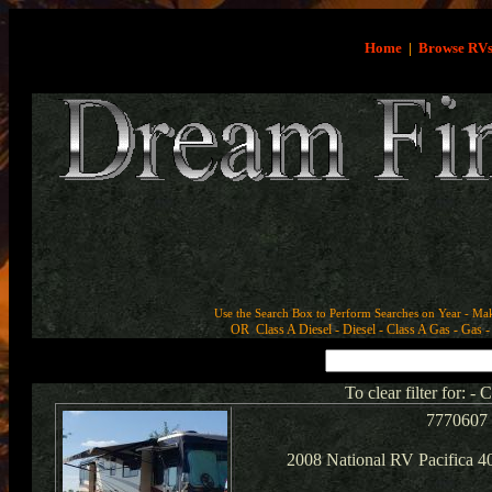
Home
|
Browse RV
Use the Search Box to Perform Searches on Year - Ma
OR Class A Diesel - Diesel - Class A Gas - Gas - 
To clear filter for: -
7770607
2008 National RV Pacifica 4