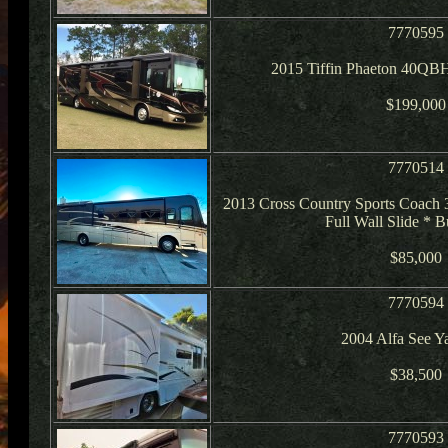
7770595
2015 Tiffin Phaeton 40QB
$199,000
7770514
2013 Cross Country Sports Coach
Full Wall Slide * 
$85,000
7770594
2004 Alfa See 
$38,500
7770593