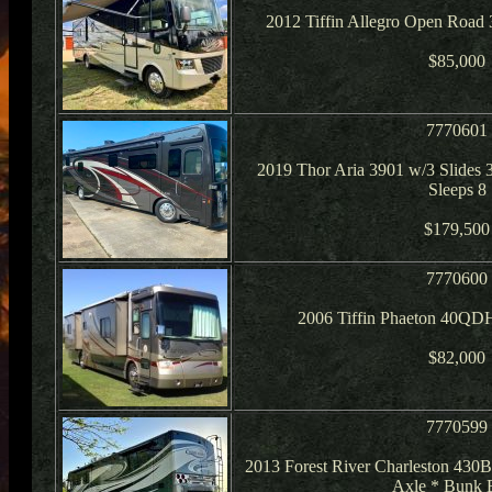
2012 Tiffin Allegro Open Road
$85,000
7770601
2019 Thor Aria 3901 w/3 Slides 3
Sleeps 8
$179,500
7770600
2006 Tiffin Phaeton 40QD
$82,000
7770599
2013 Forest River Charleston 430
Axle * Bunk 