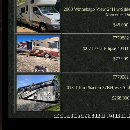
2008 Winnebago View 24H w/Slide
Mercedes Die
$45,000
7770582
2007 Itasca Ellipse 40TD
$77,999
7770581
2018 Tiffin Phaeton 37BH w/3 Slid
$268,000
<<
<
1
2
3
4
5
6
7
8
9
10
11
[
12
]
13
14
1