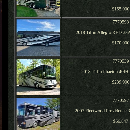
$155,000
7770598
2018 Tiffin Allegro RED 33
$170,000
7770539
2018 Tiffin Phaeton 40IH
$239,900
7770597
2007 Fleetwood Providence 
$66,847