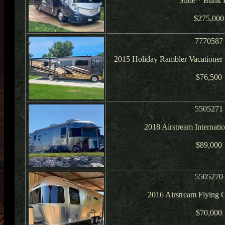
Slide * Bunk 
$275,000
7770587
2015 Holiday Rambler Vacatione
$76,500
5505271
2018 Airstream Internat
$89,000
5505270
2016 Airstream Flying 
$70,000