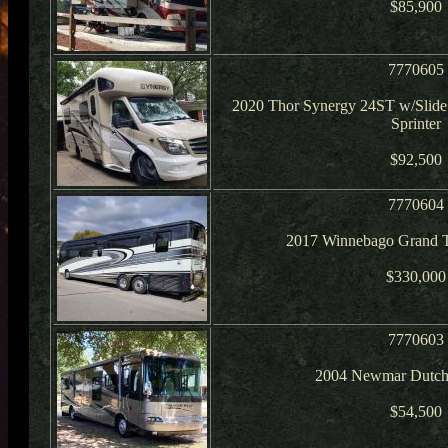
$85,900
7770605
2020 Thor Synergy 24ST w/Slid
Sprinter
$92,500
7770604
2017 Winnebago Grand T
$330,000
7770603
2004 Newmar Dutch
$54,500