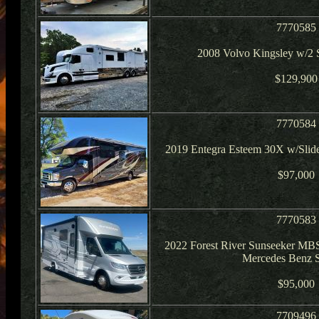
7770585
2008 Volvo Kingsley w/2 S
$129,900
7770584
2019 Entegra Esteem 30X w/Slide
$97,000
7770583
2022 Forest River Sunseeker MB
Mercedes Benz S
$95,000
7709496