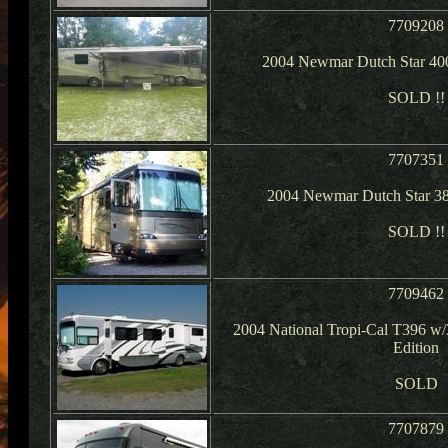
7709208
2004 Newmar Dutch Star 40
SOLD !!
7707351
2004 Newmar Dutch Star 381
SOLD !!
7709462
2004 National Tropi-Cal T396 w/3
Edition
SOLD
7707879