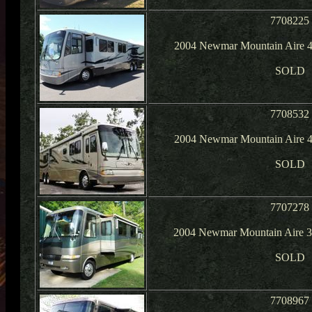
7708225
2004 Newmar Mountain Aire 4
SOLD
7708532
2004 Newmar Mountain Aire 4
SOLD
7707278
2004 Newmar Mountain Aire 37
SOLD
7708967