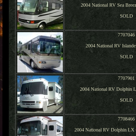
2004 National RV Sea Breez
SOLD
7707046
2004 National RV Islander
SOLD
7707901
2004 National RV Dolphin 
SOLD
7708466
2004 National RV Dolphin LX 