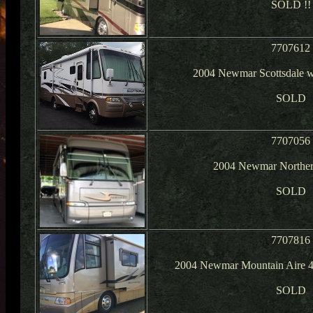
SOLD !!
7707612
2004 Newmar Scottsdale w
SOLD
7707056
2004 Newmar Northern
SOLD
7707816
2004 Newmar Mountain Aire 4
SOLD