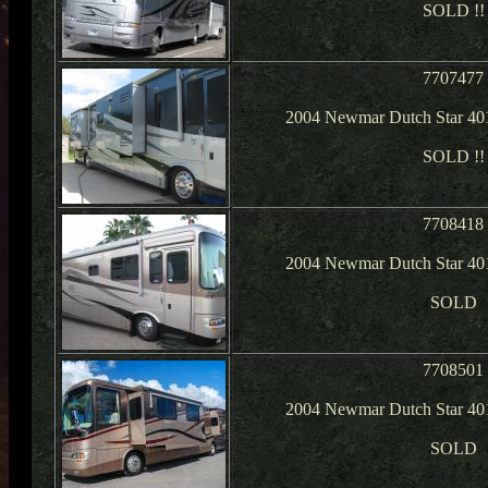
SOLD !!
7707477
2004 Newmar Dutch Star 40
SOLD !!
7708418
2004 Newmar Dutch Star 40
SOLD
7708501
2004 Newmar Dutch Star 40
SOLD