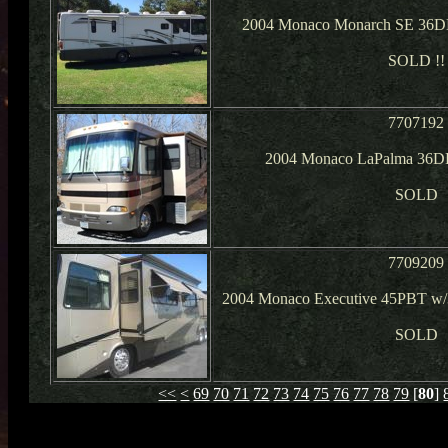
2004 Monaco Monarch SE 36DB
SOLD !!
7707192
2004 Monaco LaPalma 36DB
SOLD
7709209
2004 Monaco Executive 45PBT w/3
SOLD
<<
<
69
70
71
72
73
74
75
76
77
78
79
[
80
]