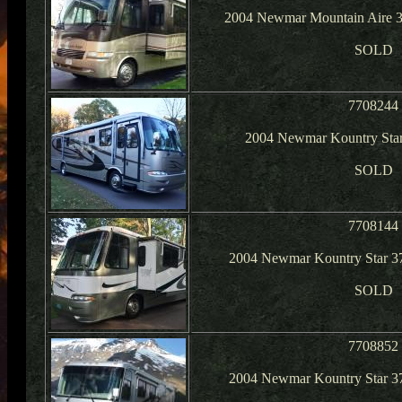
2004 Newmar Mountain Aire 3
SOLD
7708244
2004 Newmar Kountry Star
SOLD
7708144
2004 Newmar Kountry Star 3
SOLD
7708852
2004 Newmar Kountry Star 3