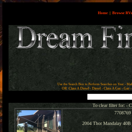
Home
|
Browse RV
Use the Search Box to Perform Searches on Year - Ma
OR Class A Diesel - Diesel - Class A Gas - Gas - 
To clear filter for: -
7708769
2004 Thor Mandalay 40B 