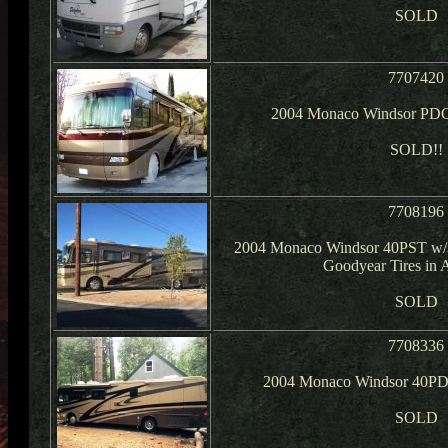
SOLD
7707420
2004 Monaco Windsor PDQ
SOLD!!
7708196
2004 Monaco Windsor 40PST w/3
Goodyear Tires in 
SOLD
7708336
2004 Monaco Windsor 40PD
SOLD