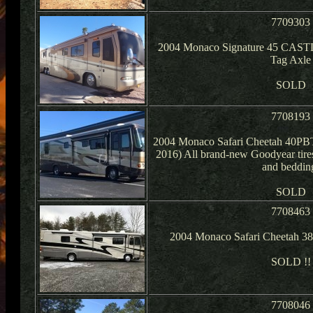
7709303
2004 Monaco Signature 45 CASTL
Tag Axle
SOLD
7708193
2004 Monaco Safari Cheetah 40PBT 
2016) All brand-new Goodyear tires
and beddin
SOLD
7708463
2004 Monaco Safari Cheetah 3
SOLD !!
7708046