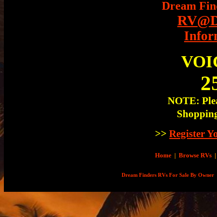
Dream Fin
RV@Dr
Infor
VOI
2
NOTE: Plea
Shopping
>>
Register 
Home
|
Browse RVs
|
Dream Finders RVs For Sale By Owner