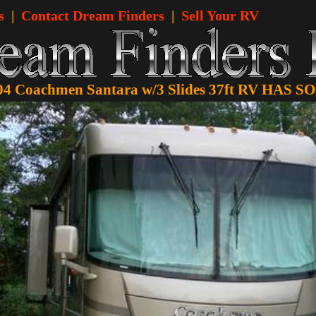
s
|
Contact Dream Finders
|
Sell Your RV
04 Coachmen Santara w/3 Slides 37ft RV HAS S