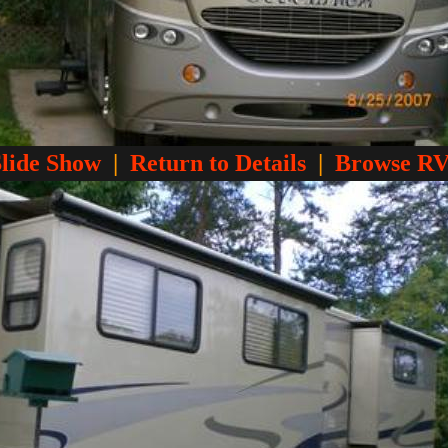
Slide Show
|
Return to Details
|
Browse RV