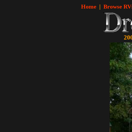
Home
|
Browse RV
20