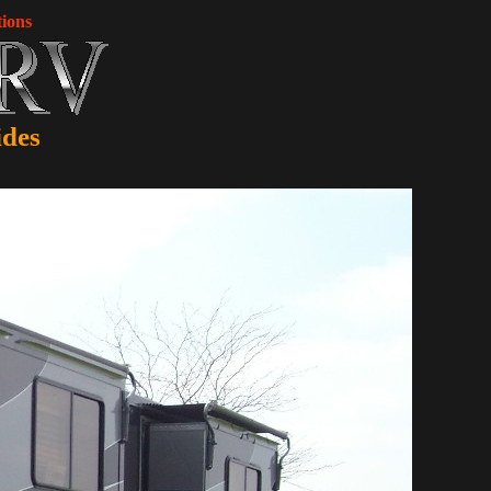
ions
ides