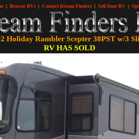
me
|
Browse RVs
|
Contact Dream Finders
|
Sell Your RV
|
Opt
2 Holiday Rambler Scepter 38PST w/3 Sl
RV HAS SOLD