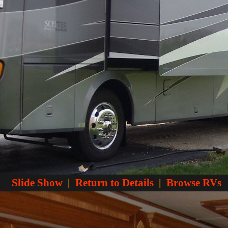
Slide Show
|
Return to Details
|
Browse RVs