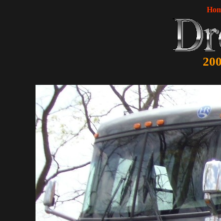
Ho
200