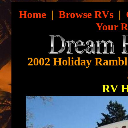
Home
|
Browse RVs
|
Your 
2002 Holiday Rambl
RV 