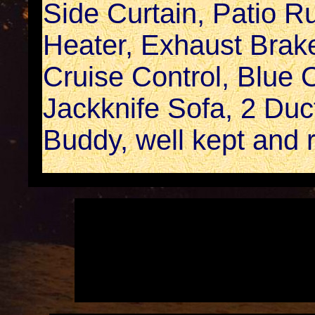
Side Curtain, Patio R
Heater, Exhaust Brake
Cruise Control, Blue
Jackknife Sofa, 2 Duc
Buddy, well kept and r