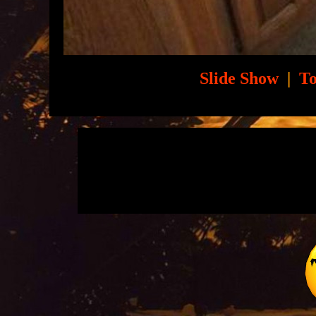
Slide Show
|
To