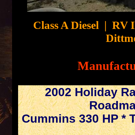
Class A Diesel
|
RV 
Dittm
Manufactu
2002 Holiday R
Roadmas
Cummins 330 HP * Tr
.