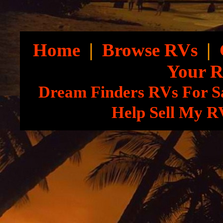
Home
|
Browse RVs
|
Your 
Dream Finders RVs For S
Help Sell My R