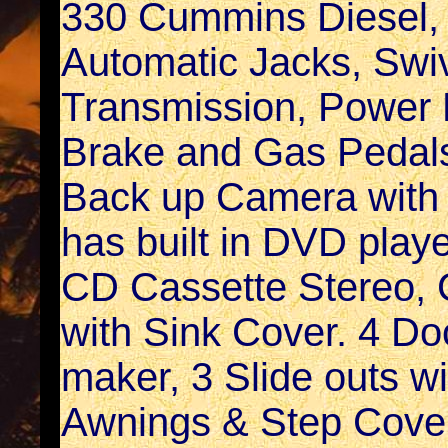
330 Cummins Diesel, 
Automatic Jacks, Swiv
Transmission, Power D
Brake and Gas Pedals
Back up Camera with A
has built in DVD playe
CD Cassette Stereo, 
with Sink Cover. 4 Doo
maker, 3 Slide outs w
Awnings & Step Cover