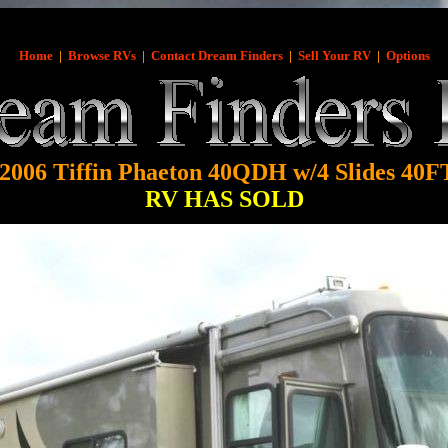
Home
|
Browse RVs
|
Contact Dream Finders
|
Sell Your RV
|
Options
2006 Tiffin Phaeton 40QDH w/4 Slides 40F
RV HAS SOLD