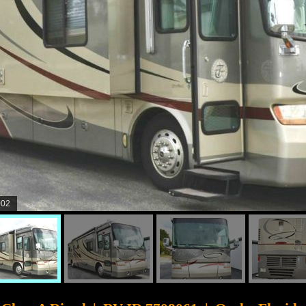
003
CyberSurfer