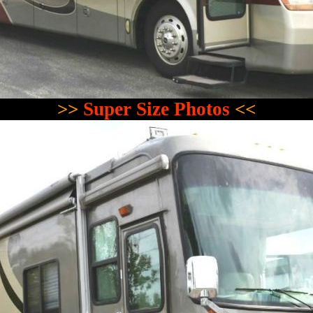
>>
Super Size Photos
<<