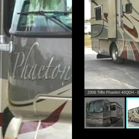
2006 Tiffin Phaeton 40QDH - 