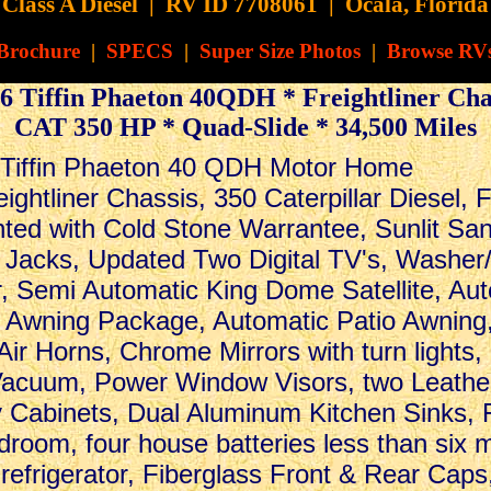
Class A Diesel
|
RV ID 7708061 | Ocala, Florida
Brochure
|
SPECS
|
Super Size Photos
|
Browse RV
6 Tiffin Phaeton 40QDH * Freightliner Cha
CAT 350 HP * Quad-Slide * 34,500 Miles
.
 Tiffin Phaeton 40 QDH Motor Home
ightliner Chassis, 350 Caterpillar Diesel, 
ed with Cold Stone Warrantee, Sunlit Sand
Jacks, Updated Two Digital TV's, Washer
, Semi Automatic King Dome Satellite, Aut
Awning Package, Automatic Patio Awning
Air Horns, Chrome Mirrors with turn light
 Vacuum, Power Window Visors, two Leathe
 Cabinets, Dual Aluminum Kitchen Sinks, 
droom, four house batteries less than six 
refrigerator, Fiberglass Front & Rear Caps,