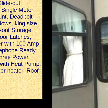
lide-out
 Single Motor
int, Deadbolt
ows, king size
g-out Storage
oor Latches,
er with 100 Amp
lephone Ready,
Three Power
 with Heat Pump,
ter heater, Roof