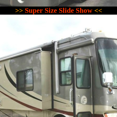
>>
Super Size Slide Show
<<