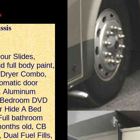
s
ssis
Four Slides,
 full body paint,
/Dryer Combo,
omatic door
, Aluminum
s, Bedroom DVD
r Hide A Bed
Full bathroom
months old, CB
 Dual Fuel Fills,