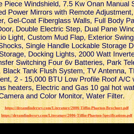
e Piece Windshield, 7.5 Kw Onan Manual S
ed Power Mirrors with Remote Adjustment,
er, Gel-Coat Fiberglass Walls, Full Body Pa
oor, Double Electric Step, Dual Pane Wind
tio Light, Custom Mud Flap, Exterior Swin
Shocks, Single Handle Lockable Storage D
 Storage, Docking Lights, 2000 Watt Invert
sfer Switching Four 6v Batteries, Park Te
 Black Tank Flush System, TV Antenna, 
Vent, 2 - 15,000 BTU Low Profile Roof A/C
as heaters, Electric and Gas 10 gal hot wa
amera and Color Monitor, Water Filter.
.
.
https://dreamfindersrv.com/Literature/2006-Tiffin-Phaeton-Brochure.pdf
.
https://dreamfindersrv.com/Literature/2006-Tiffin-Phaeton-Specifications.pdf
.
.