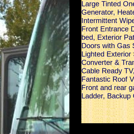
Large Tinted On
Generator, Heat
Intermittent Wip
Front Entrance D
bed, Exterior Pa
Doors with Gas 
Lighted Exterior
Converter & Tran
Cable Ready TV,
Fantastic Roof 
Front and rear g
Ladder, Backup C