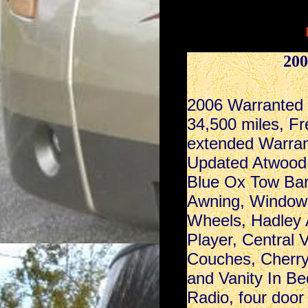
200
2006 Warranted
34,500 miles, Fre
extended Warrant
Updated Atwood 
Blue Ox Tow Bar
Awning, Window 
Wheels, Hadley 
Player, Central
Couches, Cherry
and Vanity In Be
Radio, four door 