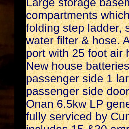
Large storage basem
compartments which 
folding step ladder,
water filter & hose.
port with 25 foot air
New house batterie
passenger side 1 lar
passenger side door.
Onan 6.5kw LP gener
fully serviced by C