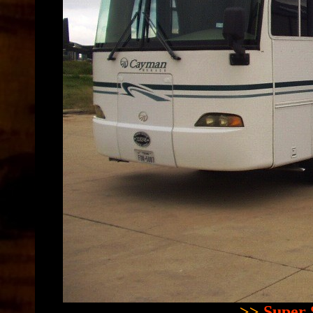
>>
Super 