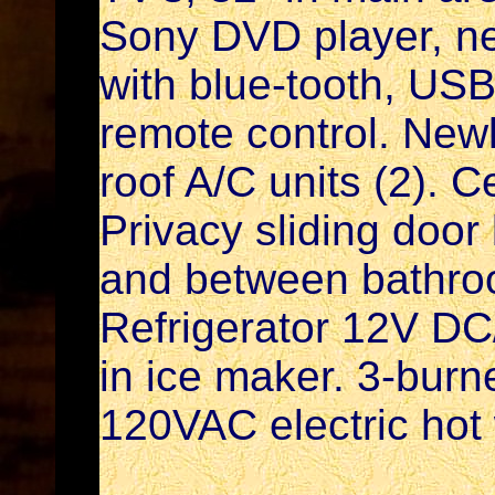
Sony DVD player, n
with blue-tooth, USB
remote control. New
roof A/C units (2). C
Privacy sliding doo
and between bathro
Refrigerator 12V DC
in ice maker. 3-burn
120VAC electric hot 