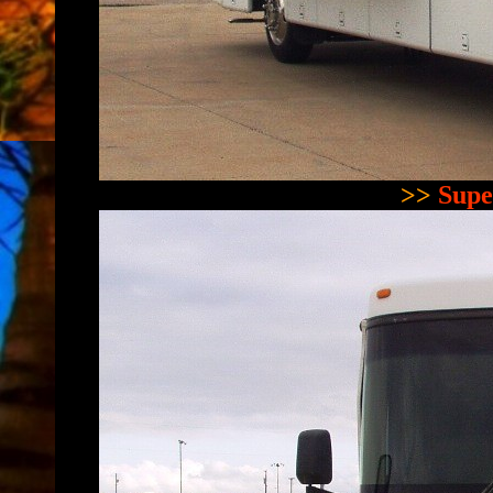
>>
Supe