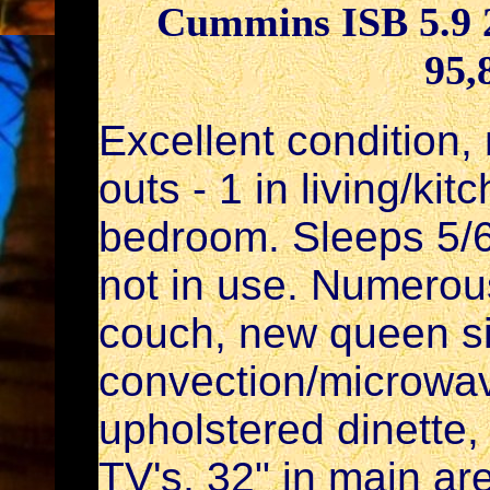
Cummins ISB 5.9 2
95,
Excellent condition,
outs - 1 in living/ki
bedroom. Sleeps 5/6
not in use. Numerou
couch, new queen si
convection/microwa
upholstered dinette,
TV's, 32" in main a