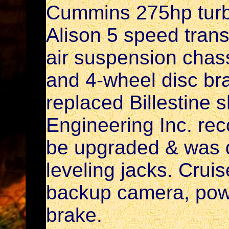
Cummins 275hp turb
Alison 5 speed tra
air suspension chass
and 4-wheel disc br
replaced Billestine 
Engineering Inc. re
be upgraded & was d
leveling jacks. Cruise
backup camera, pow
brake.