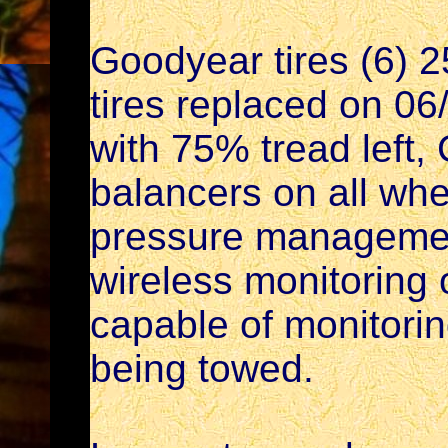
Goodyear tires (6)
tires replaced on 06
with 75% tread left,
balancers on all whe
pressure managemen
wireless monitoring 
capable of monitorin
being towed.