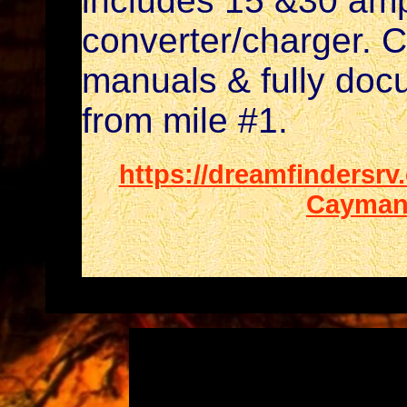
includes 15 &30 am
converter/charger. C
manuals & fully doc
from mile #1.
https://dreamfindersrv
Cayman