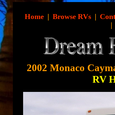
Home
|
Browse RVs
|
Cont
2002 Monaco Cayma
RV 