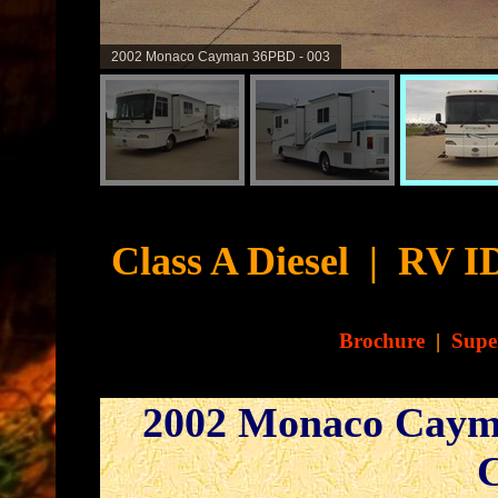
2002 Monaco Cayman 36PBD - 004
Cyb
Class A Diesel
|
RV ID
Brochure
|
Supe
2002 Monaco Caym
C