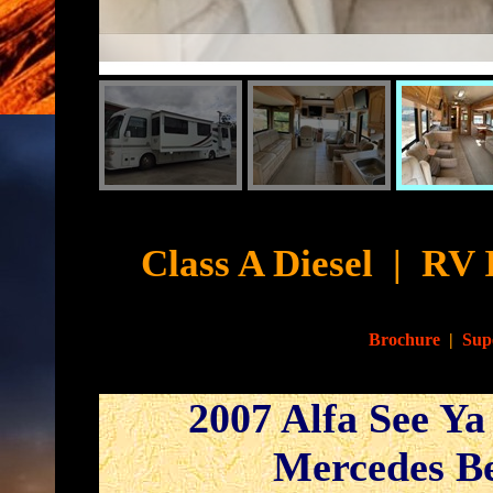
Cyb
Class A Diesel
|
RV 
Brochure
|
Sup
2007 Alfa See Ya
Mercedes Be