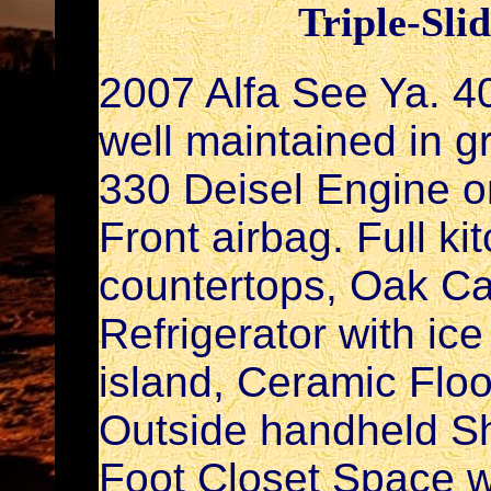
Triple-Sli
2007 Alfa See Ya. 40
well maintained in 
330 Deisel Engine on
Front airbag. Full ki
countertops, Oak Ca
Refrigerator with ic
island, Ceramic Floo
Outside handheld Sho
Foot Closet Space w