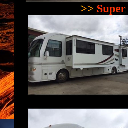
>>
Super 