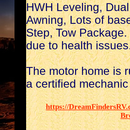
HWH Leveling, Dual 
Awning, Lots of bas
Step, Tow Package. 
due to health issues
The motor home is r
a certified mechanic t
https://DreamFindersRV.c
Br