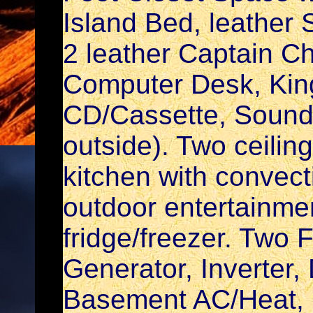
Island Bed, leather S
2 leather Captain Cha
Computer Desk, Kin
CD/Cassette, Sound
outside). Two ceilin
kitchen with convec
outdoor entertainmen
fridge/freezer. Two F
Generator, Inverter,
Basement AC/Heat, 