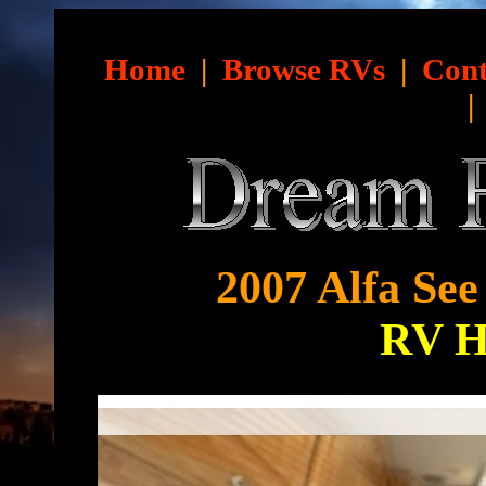
Home
|
Browse RVs
|
Cont
2007 Alfa See
RV 