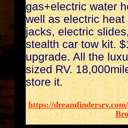
gas+electric water h
well as electric heat
jacks, electric slid
stealth car tow kit. 
upgrade. All the luxu
sized RV. 18,000mile
store it.
https://dreamfindersrv.com
Bro