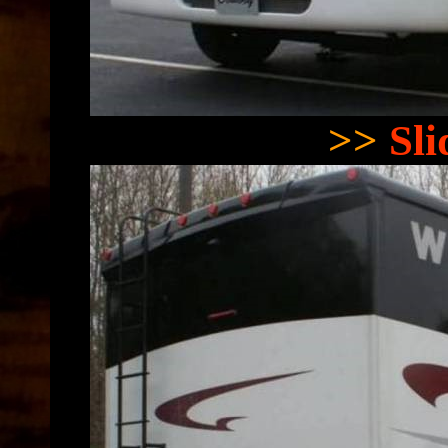
>>
Sl