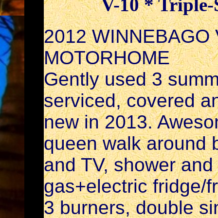
V-10 * Triple-
2012 WINNEBAGO V
MOTORHOME
Gently used 3 summ
serviced, covered a
new in 2013. Awesome
queen walk around b
and TV, shower and 
gas+electric fridge/
3 burners, double s