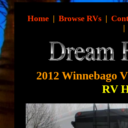
Home
|
Browse RVs
|
Cont
2012 Winnebago Vi
RV 