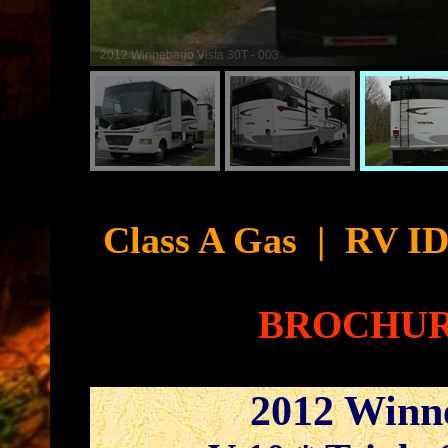
2012 Winnebago Vista 30T - 004
Cyb
Class A Gas
|
RV ID
BROCHU
2012 Winn