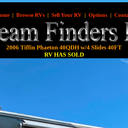
ome
|
Browse RVs
|
Sell Your RV
|
Options
|
Conta
2006 Tiffin Phaeton 40QDH w/4 Slides 40FT
RV HAS SOLD