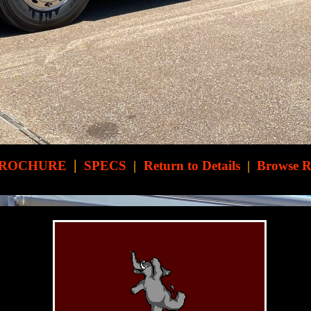
|
ROCHURE
SPECS
|
Return to Details
|
Browse 