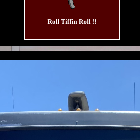
Roll Tiffin Roll !!