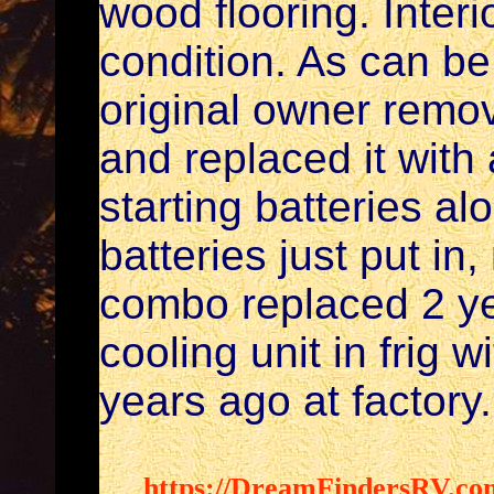
wood flooring. Interi
condition. As can be
original owner remo
and replaced it with 
starting batteries a
batteries just put i
combo replaced 2 ye
cooling unit in frig 
years ago at factory.
https://DreamFindersRV.co