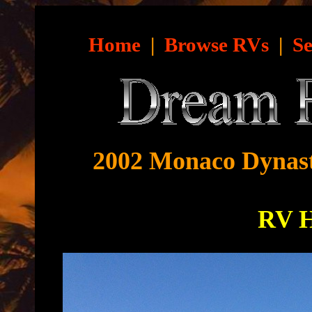
Home
|
Browse RVs
|
Se
2002 Monaco Dynasty
RV 