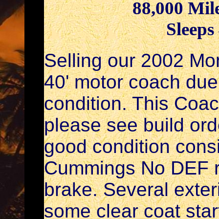
88,000 Mil
Sleeps
Selling our 2002 Mo
40' motor coach due 
condition. This Coa
please see build ord
good condition consi
Cummings No DEF re
brake. Several exter
some clear coat start