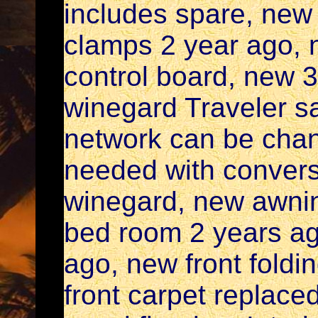
includes spare, new 
clamps 2 year ago, 
control board, new 
winegard Traveler sat
network can be chang
needed with conver
winegard, new awnin
bed room 2 years ag
ago, new front foldin
front carpet replace