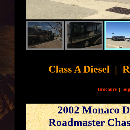
Cyb
Class A Diesel
|
R
Brochure
|
Sup
2002 Monaco Dy
Roadmaster Chas