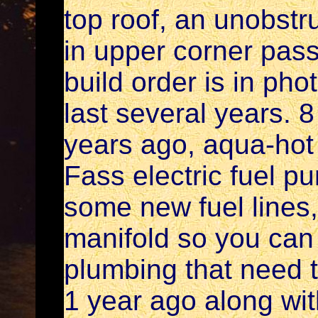
top roof, an unobstr
in upper corner pass
build order is in ph
last several years. 8
years ago, aqua-hot b
Fass electric fuel p
some new fuel lines,
manifold so you can 
plumbing that need 
1 year ago along wi