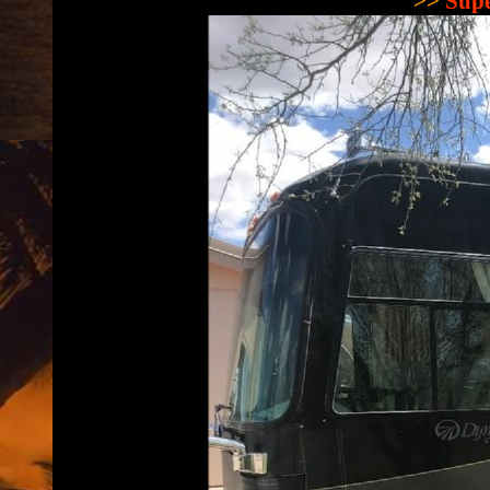
>>
Supe