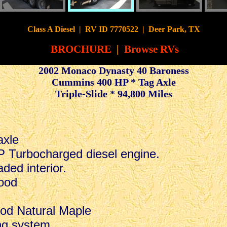
CyberSurfer
Class A Diesel
|
RV ID 7770522 | Deer Park, TX
BROCHURE
|
Browse RVs
2002 Monaco Dynasty 40 Baroness
Cummins 400 HP * Tag Axle
Triple-Slide * 94,800 Miles
.
axle
Turbocharged diesel engine.
ded interior.
ood
od Natural Maple
ng system.