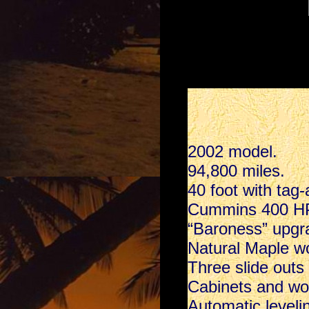
2002 model.
94,800 miles.
40 foot with tag-
Cummins 400 HP 
“Baroness” upgra
Natural Maple w
Three slide outs
Cabinets and wo
Automatic leveli