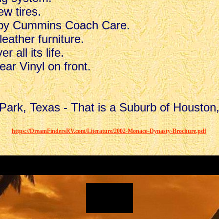
w tires.
 by Cummins Coach Care.
eather furniture.
 all its life.
ar Vinyl on front.
Park, Texas - That is a Suburb of Houston
.
.
.
https://DreamFindersRV.com/Literature/2002-Monaco-Dynasty-Brochure.pdf
.