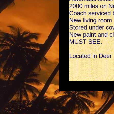
2000 miles on Ne
Coach serviced
New living room l
Stored under cover
New paint and cle
MUST SEE.
Located in Deer 