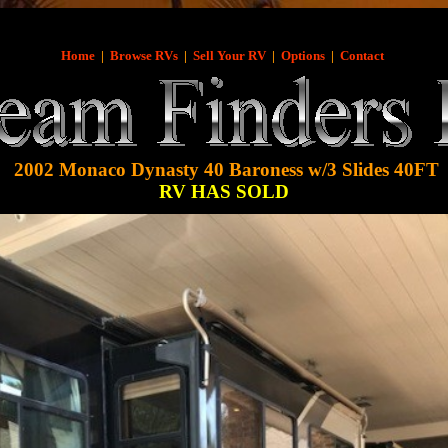
Home
|
Browse RVs
|
Sell Your RV
|
Options
|
Contact
2002 Monaco Dynasty 40 Baroness w/3 Slides 40FT
RV HAS SOLD