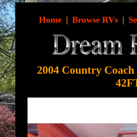
Home
|
Browse RVs
|
Se
2004 Country Coach I
42FT