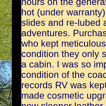
hours on the generat
hot (under warranty)
slides and re-lubed 
adventures. Purchas
who kept meticulous 
condition they only 
a cabin. I was so im
condition of the co
records RV was kept i
made cosmetic upgr
new sleeper leather 