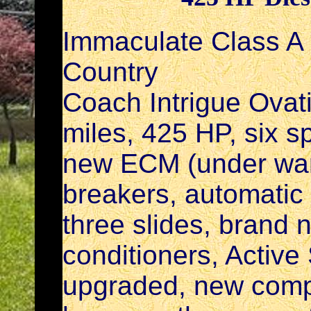
Immaculate Class A
Country
Coach Intrigue Ovat
miles, 425 HP, six s
new ECM (under warr
breakers, automati
three slides, brand n
conditioners, Active S
upgraded, new comp