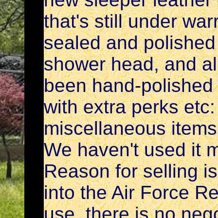
that's still under w
sealed and polished
shower head, and al
been hand-polished
with extra perks etc
miscellaneous items
We haven't used it 
Reason for selling is
into the Air Force Re
use. there is no neg