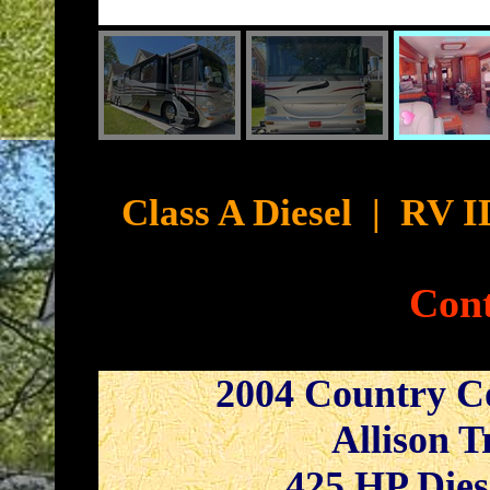
Cyb
Class A Diesel
|
RV I
Cont
2004 Country C
Allison T
425 HP Dies