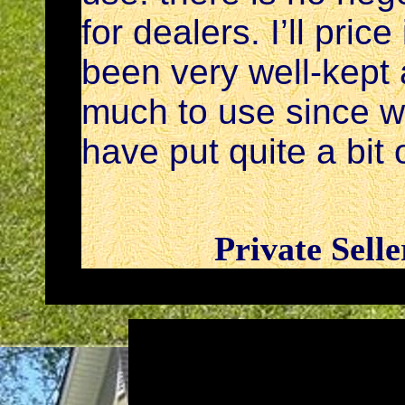
for dealers. I’ll pric
been very well-kept
much to use since w
have put quite a bit o
Private Sell