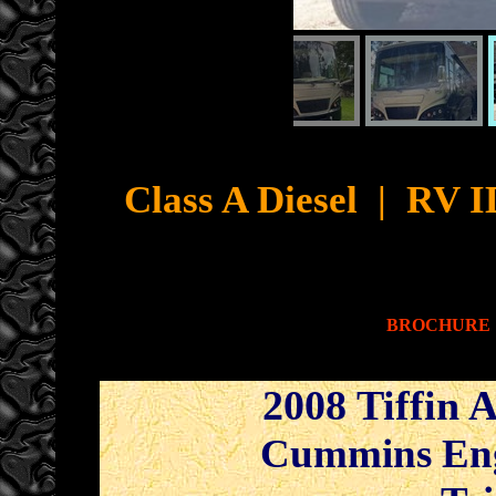
Cyb
Class A Diesel
|
RV ID
BROCHURE
2008 Tiffin 
Cummins Engi