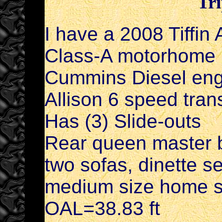
Tri
I have a 2008 Tiffin
Class-A motorhome i
Cummins Diesel engi
Allison 6 speed tra
Has (3) Slide-outs
Rear queen master b
two sofas, dinette 
medium size home sty
OAL=38.83 ft