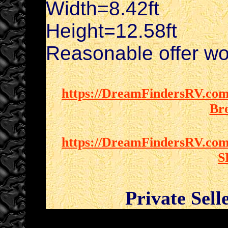
Width=8.42ft
Height=12.58ft
Reasonable offer wo
https://DreamFindersRV.com/
Br
https://DreamFindersRV.com/
S
Private Sell