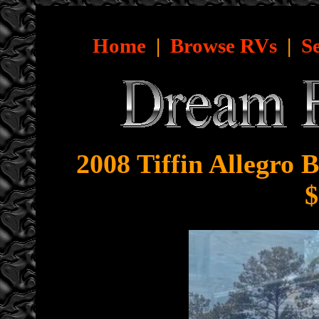
Home
|
Browse RVs
|
S
2008 Tiffin Allegro 
$