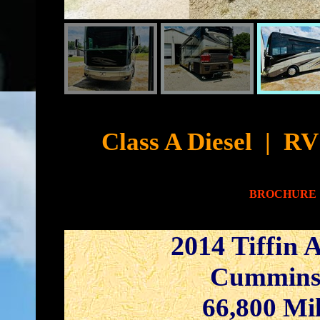
Cyb
Class A Diesel
|
RV 
BROCHURE
2014 Tiffin 
Cummins
66,800 Mi