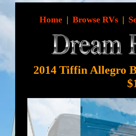
Home
|
Browse RVs
|
S
2014 Tiffin Allegro 
$