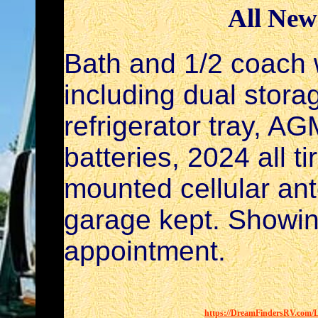
All New
Bath and 1/2 coach 
including dual stora
refrigerator tray, A
batteries, 2024 all t
mounted cellular an
garage kept. Showin
appointment.
https://DreamFindersRV.com/Li