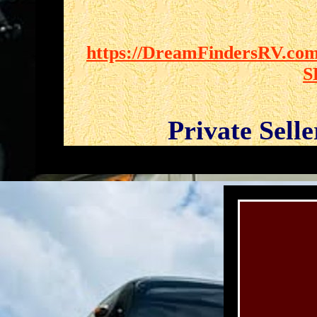
https://DreamFindersRV.com/
S
Private Sell